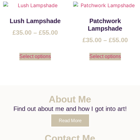
Lush Lampshade
Patchwork
Lampshade
£
35.00
–
£
55.00
£
35.00
–
£
55.00
Select options
Select options
About Me
Find out about me and how I got into art!
Read More
Contact Me