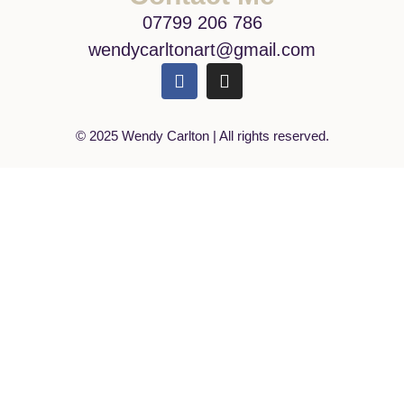
07799 206 786
wendycarltonart@gmail.com
© 2025 Wendy Carlton | All rights reserved.