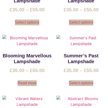
Lampshade
Lampshade
£
35.00
–
£
55.00
£
35.00
–
£
55.00
Select options
Select options
Blooming Marvellous
Summer’s Past
Lampshade
Lampshade
£
35.00
–
£
55.00
£
35.00
–
£
55.00
Read more
Select options