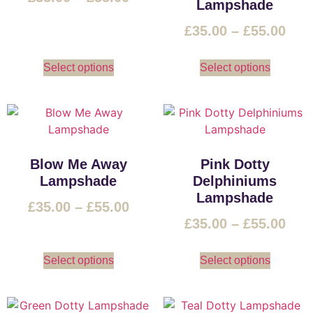
Lampshade
£
35.00
–
£
55.00
Select options
Select options
Blow Me Away
Pink Dotty
Lampshade
Delphiniums
Lampshade
£
35.00
–
£
55.00
£
35.00
–
£
55.00
Select options
Select options