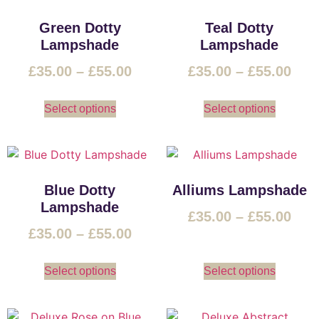
Green Dotty
Teal Dotty
Lampshade
Lampshade
£
35.00
–
£
55.00
£
35.00
–
£
55.00
Select options
Select options
Blue Dotty
Alliums Lampshade
Lampshade
£
35.00
–
£
55.00
£
35.00
–
£
55.00
Select options
Select options