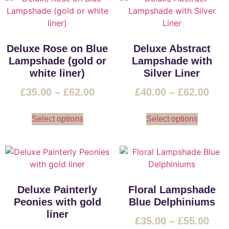
Deluxe Rose on Blue
Deluxe Abstract
Lampshade (gold or
Lampshade with
white liner)
Silver Liner
£
35.00
–
£
62.00
£
40.00
–
£
62.00
Select options
Select options
Deluxe Painterly
Floral Lampshade
Peonies with gold
Blue Delphiniums
liner
£
35.00
–
£
55.00