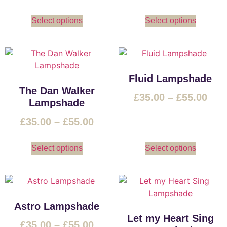
Select options
Select options
Fluid Lampshade
The Dan Walker
£
35.00
–
£
55.00
Lampshade
£
35.00
–
£
55.00
Select options
Select options
Astro Lampshade
Let my Heart Sing
£
35.00
–
£
55.00