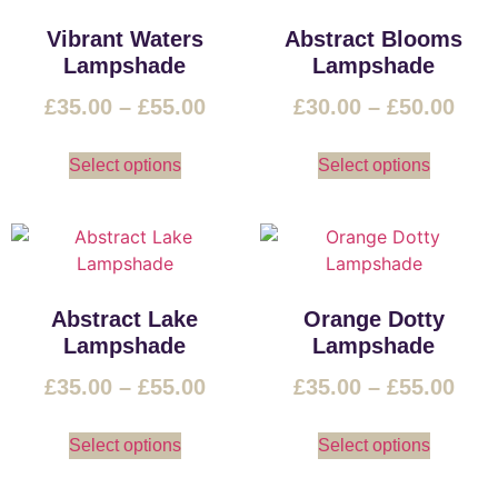
Vibrant Waters
Abstract Blooms
Lampshade
Lampshade
£
35.00
–
£
55.00
£
30.00
–
£
50.00
Select options
Select options
Abstract Lake
Orange Dotty
Lampshade
Lampshade
£
35.00
–
£
55.00
£
35.00
–
£
55.00
Select options
Select options