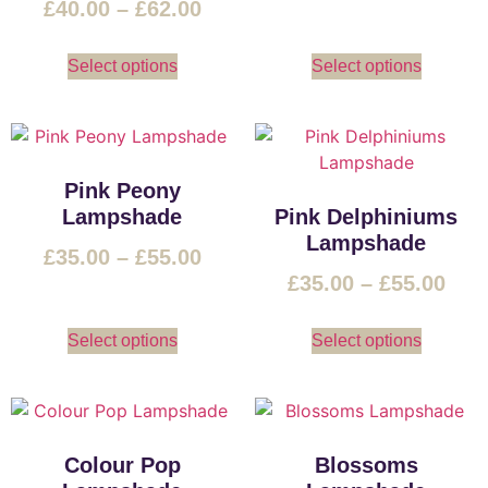
£
40.00
–
£
62.00
Select options
Select options
Pink Peony
Lampshade
Pink Delphiniums
Lampshade
£
35.00
–
£
55.00
£
35.00
–
£
55.00
Select options
Select options
Colour Pop
Blossoms