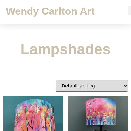
Wendy Carlton Art
Lampshades