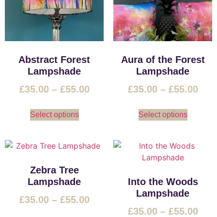
Abstract Forest
Aura of the Forest
Lampshade
Lampshade
£
35.00
–
£
55.00
£
35.00
–
£
55.00
Select options
Select options
Zebra Tree
Lampshade
Into the Woods
Lampshade
£
35.00
–
£
55.00
£
35.00
–
£
55.00