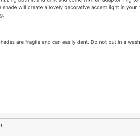
hade will create a lovely decorative accent light in your 
g.
shades are fragile and can easily dent. Do not put in a was