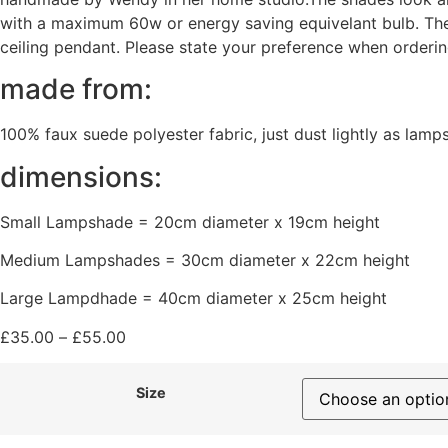
with a maximum 60w or energy saving equivelant bulb. The s
ceiling pendant. Please state your preference when orderin
made from:
100% faux suede polyester fabric, just dust lightly as lamp
dimensions:
Small Lampshade = 20cm diameter x 19cm height
Medium Lampshades = 30cm diameter x 22cm height
Large Lampdhade = 40cm diameter x 25cm height
£
35.00
–
£
55.00
Size