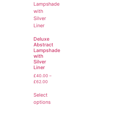
Deluxe
Abstract
Lampshade
with
Silver
Liner
£
40.00
–
£
62.00
Select
options