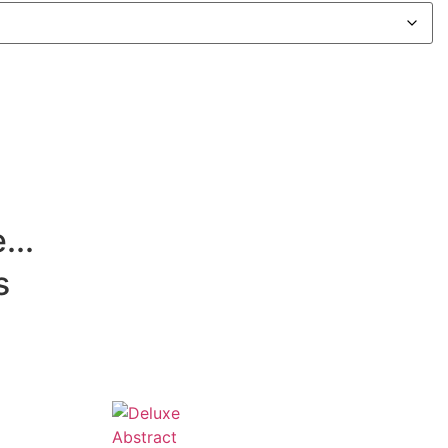
...
s