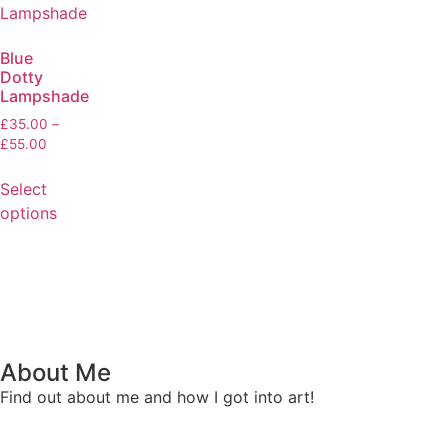
Blue
Dotty
Lampshade
£
35.00
–
£
55.00
Select
options
About Me
Find out about me and how I got into art!