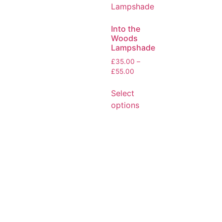
Into the
Woods
Lampshade
£
35.00
–
£
55.00
Select
options