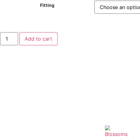
Fitting
Add to cart