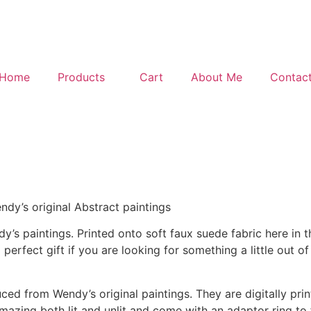
Home
Products
Cart
About Me
Contac
y’s original Abstract paintings
 paintings. Printed onto soft faux suede fabric here in t
rfect gift if you are looking for something a little out of
ed from Wendy’s original paintings. They are digitally prin
ing both lit and unlit and come with an adaptor ring to fi