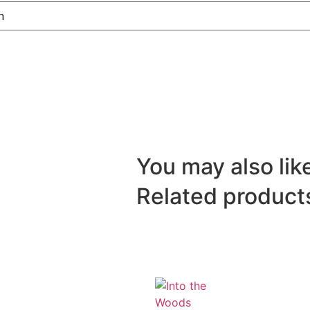
You may also like
Related product