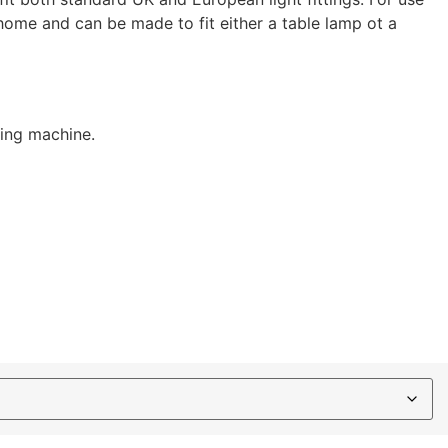
home and can be made to fit either a table lamp ot a
hing machine.