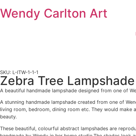
Wendy Carlton Art
SKU: L-ITW-1-1-1
Zebra Tree Lampshade
A beautiful handmade lampshade designed from one of Wend
A stunning handmade lampshade created from one of Wendy’s
living room, bedroom, dining room etc. They would make a pe
beauty.
These beautiful, colourful abstract lampshades are reproduc
handmade by Wendy in her home studio.The shades look amaz