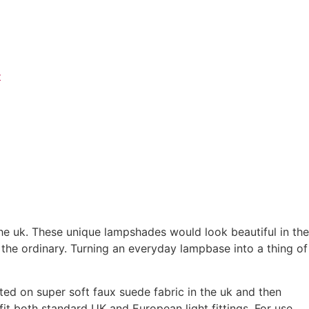
t
he uk. These unique lampshades would look beautiful in the
 the ordinary. Turning an everyday lampbase into a thing of
ted on super soft faux suede fabric in the uk and then
t both standard UK and European light fittings. For use