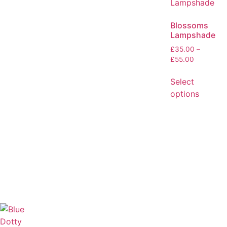
Blossoms
Lampshade
£
35.00
–
£
55.00
Select
options