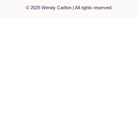
© 2025 Wendy Carlton | All rights reserved.