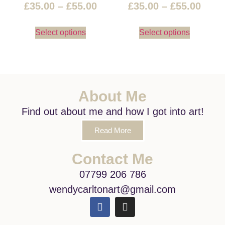
£
35.00
–
£
55.00
£
35.00
–
£
55.00
Select options
Select options
About Me
Find out about me and how I got into art!
Read More
Contact Me
07799 206 786
wendycarltonart@gmail.com