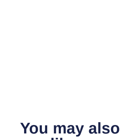
You may also