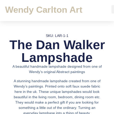
Wendy Carlton Art
SKU: LAR-1-1
The Dan Walker
Lampshade
A beautiful handmade lampshade designed from one of
Wendy’s original Abstract paintings
A stunning handmade lampshade created from one of
Wendy’s paintings. Printed onto soft faux suede fabric
here in the uk. These unique lampshades would look
beautiful in the living room, bedroom, dining room etc.
They would make a perfect gift if you are looking for
something a little out of the ordinary. Turning an
everyday lampbase into a thing of beauty.