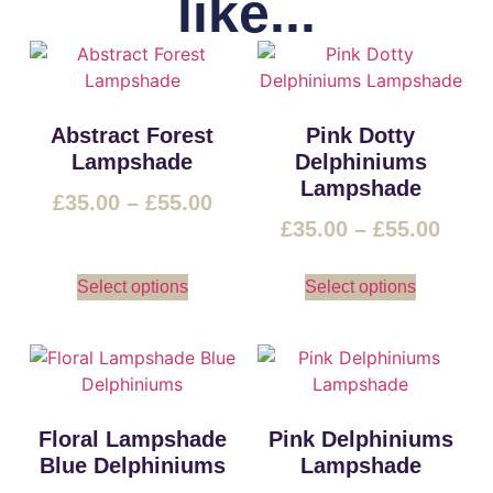
like...
Abstract Forest
Pink Dotty
Lampshade
Delphiniums
Lampshade
£
35.00
–
£
55.00
£
35.00
–
£
55.00
Select options
Select options
Floral Lampshade
Pink Delphiniums
Blue Delphiniums
Lampshade