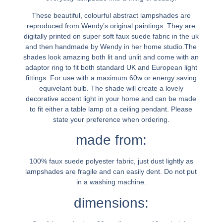
These beautiful, colourful abstract lampshades are
reproduced from Wendy’s original paintings. They are
digitally printed on super soft faux suede fabric in the uk
and then handmade by Wendy in her home studio.The
shades look amazing both lit and unlit and come with an
adaptor ring to fit both standard UK and European light
fittings. For use with a maximum 60w or energy saving
equivelant bulb. The shade will create a lovely
decorative accent light in your home and can be made
to fit either a table lamp ot a ceiling pendant. Please
state your preference when ordering.
made from:
100% faux suede polyester fabric, just dust lightly as
lampshades are fragile and can easily dent. Do not put
in a washing machine.
dimensions: