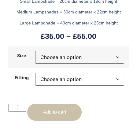
Small Lampshade = 20cm diameter x 19cm height
Medium Lampshades = 30cm diameter x 22cm height
Large Lampdhade = 40cm diameter x 25cm height
£
35.00
–
£
55.00
Size
Fitting
Add to cart