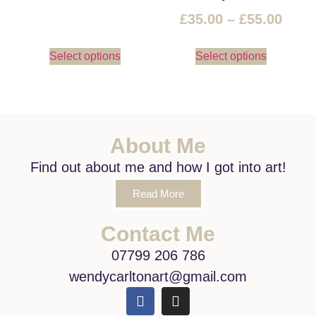
£
35.00
–
£
55.00
Select options
Select options
About Me
Find out about me and how I got into art!
Read More
Contact Me
07799 206 786
wendycarltonart@gmail.com