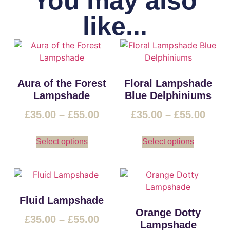
You may also
like...
Aura of the Forest
Floral Lampshade
Lampshade
Blue Delphiniums
£
35.00
–
£
55.00
£
35.00
–
£
55.00
Select options
Select options
Fluid Lampshade
Orange Dotty
£
35.00
–
£
55.00
Lampshade