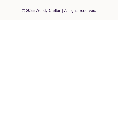
© 2025 Wendy Carlton | All rights reserved.