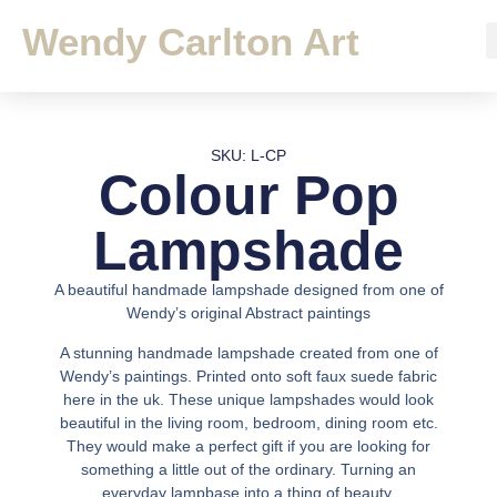
Wendy Carlton Art
SKU: L-CP
Colour Pop
Lampshade
A beautiful handmade lampshade designed from one of
Wendy’s original Abstract paintings
A stunning handmade lampshade created from one of
Wendy’s paintings. Printed onto soft faux suede fabric
here in the uk. These unique lampshades would look
beautiful in the living room, bedroom, dining room etc.
They would make a perfect gift if you are looking for
something a little out of the ordinary. Turning an
everyday lampbase into a thing of beauty.