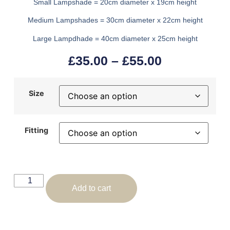
Small Lampshade = 20cm diameter x 19cm height
Medium Lampshades = 30cm diameter x 22cm height
Large Lampdhade = 40cm diameter x 25cm height
£
35.00
–
£
55.00
Size
Fitting
Add to cart