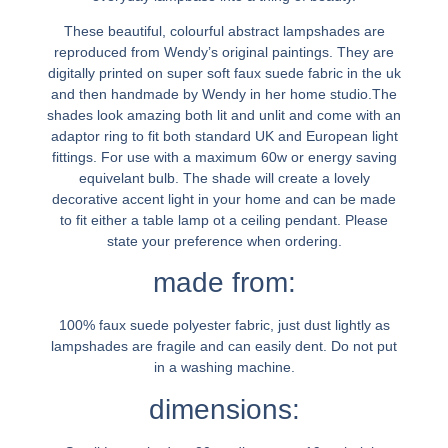
These beautiful, colourful abstract lampshades are
reproduced from Wendy’s original paintings. They are
digitally printed on super soft faux suede fabric in the uk
and then handmade by Wendy in her home studio.The
shades look amazing both lit and unlit and come with an
adaptor ring to fit both standard UK and European light
fittings. For use with a maximum 60w or energy saving
equivelant bulb. The shade will create a lovely
decorative accent light in your home and can be made
to fit either a table lamp ot a ceiling pendant. Please
state your preference when ordering.
made from:
100% faux suede polyester fabric, just dust lightly as
lampshades are fragile and can easily dent. Do not put
in a washing machine.
dimensions: