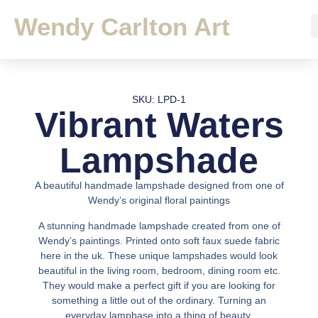
Wendy Carlton Art
SKU: LPD-1
Vibrant Waters
Lampshade
A beautiful handmade lampshade designed from one of
Wendy’s original floral paintings
A stunning handmade lampshade created from one of
Wendy’s paintings. Printed onto soft faux suede fabric
here in the uk. These unique lampshades would look
beautiful in the living room, bedroom, dining room etc.
They would make a perfect gift if you are looking for
something a little out of the ordinary. Turning an
everyday lampbase into a thing of beauty.