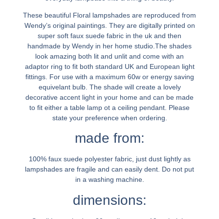
These beautiful Floral lampshades are reproduced from
Wendy’s original paintings. They are digitally printed on
super soft faux suede fabric in the uk and then
handmade by Wendy in her home studio.The shades
look amazing both lit and unlit and come with an
adaptor ring to fit both standard UK and European light
fittings. For use with a maximum 60w or energy saving
equivelant bulb. The shade will create a lovely
decorative accent light in your home and can be made
to fit either a table lamp ot a ceiling pendant. Please
state your preference when ordering.
made from:
100% faux suede polyester fabric, just dust lightly as
lampshades are fragile and can easily dent. Do not put
in a washing machine.
dimensions: