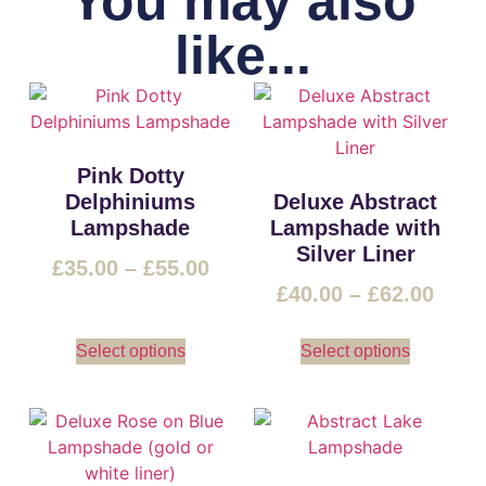
You may also
like...
Pink Dotty
Delphiniums
Deluxe Abstract
Lampshade
Lampshade with
Silver Liner
£
35.00
–
£
55.00
£
40.00
–
£
62.00
Select options
Select options