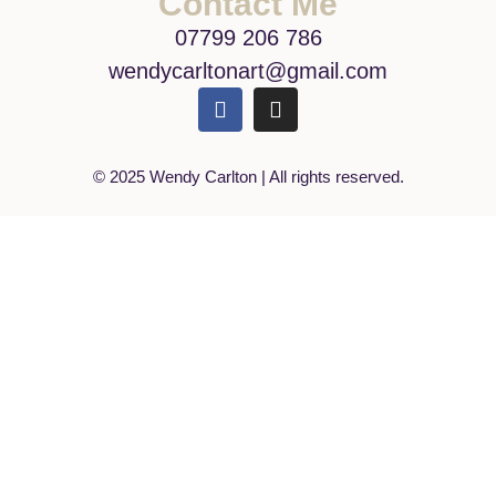
Contact Me
07799 206 786
wendycarltonart@gmail.com
© 2025 Wendy Carlton | All rights reserved.