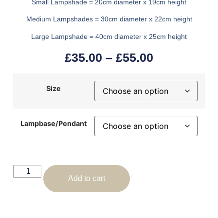
Small Lampshade = 20cm diameter x 19cm height
Medium Lampshades = 30cm diameter x 22cm height
Large Lampshade = 40cm diameter x 25cm height
£
35.00
–
£
55.00
Size
Lampbase/Pendant
Add to cart