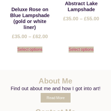
Abstract Lake
Deluxe Rose on
Lampshade
Blue Lampshade
£
35.00
–
£
55.00
(gold or white
liner)
£
35.00
–
£
62.00
Select options
Select options
About Me
Find out about me and how I got into art!
Read More