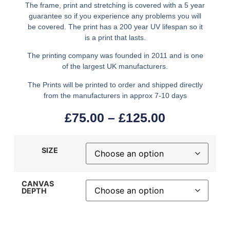
The frame, print and stretching is covered with a 5 year
guarantee so if you experience any problems you will
be covered. The print has a 200 year UV lifespan so it
is a print that lasts.
The printing company was founded in 2011 and is one
of the largest UK manufacturers.
The Prints will be printed to order and shipped directly
from the manufacturers in approx 7-10 days
£
75.00
–
£
125.00
SIZE
CANVAS
DEPTH