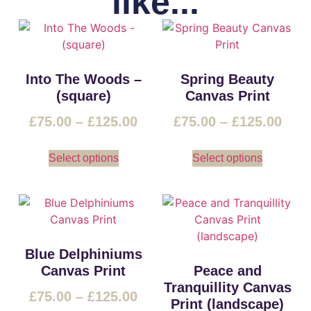
like...
Into The Woods –
Spring Beauty
(square)
Canvas Print
£
75.00
–
£
125.00
£
75.00
–
£
125.00
Select options
Select options
Blue Delphiniums
Canvas Print
Peace and
Tranquillity Canvas
£
75.00
–
£
125.00
Print (landscape)