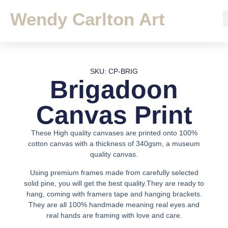
Wendy Carlton Art
SKU: CP-BRIG
Brigadoon
Canvas Print
These High quality canvases are printed onto 100%
cotton canvas with a thickness of 340gsm, a museum
quality canvas.
Using premium frames made from carefully selected
solid pine, you will get the best quality.They are ready to
hang, coming with framers tape and hanging brackets.
They are all 100% handmade meaning real eyes and
real hands are framing with love and care.