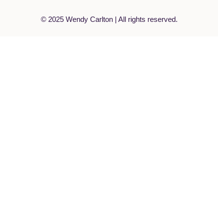
© 2025 Wendy Carlton | All rights reserved.