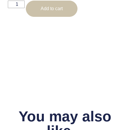
Add to cart
You may also