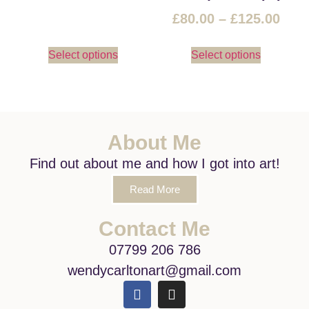
£
80.00
–
£
125.00
Select options
Select options
About Me
Find out about me and how I got into art!
Read More
Contact Me
07799 206 786
wendycarltonart@gmail.com