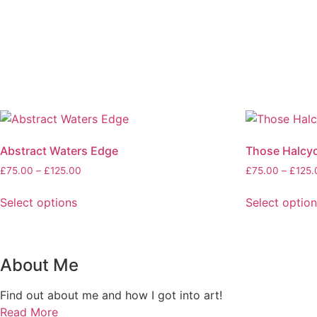
Abstract Waters Edge
Those Halcy
Price
£
75.00
–
£
125.00
£
75.00
–
£
125.
range:
£75.00
Select options
Select optio
through
This
This
£125.00
product
product
has
has
About Me
multiple
multiple
variants.
variants.
Find out about me and how I got into art!
The
The
Read More