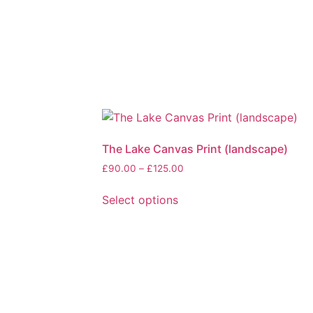
The Lake Canvas Print (landscape)
Price
£
90.00
–
£
125.00
range:
£90.00
Select options
through
This
£125.00
product
has
multiple
variants.
The