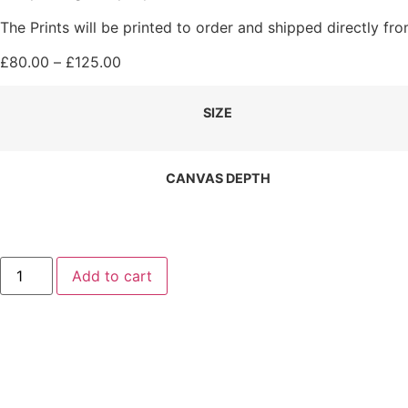
The Prints will be printed to order and shipped directly f
Price
£
80.00
–
£
125.00
range:
£80.00
SIZE
through
£125.00
CANVAS DEPTH
Peace
Add to cart
and
Tranquillity
Canvas
Print
(landscape)
quantity