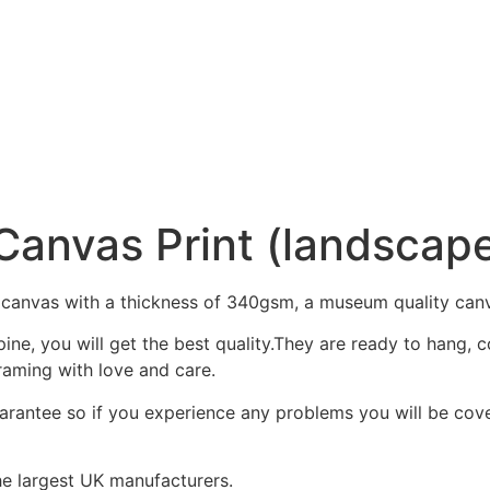
 Canvas Print (landscap
 canvas with a thickness of 340gsm, a museum quality can
ine, you will get the best quality.They are ready to hang,
raming with love and care.
arantee so if you experience any problems you will be cover
he largest UK manufacturers.