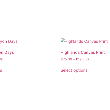
on Days
Highlands Canvas Print
Price
Price
00
£
75.00
–
£
125.00
range:
range:
£75.00
£75.00
ns
Select options
through
through
This
£125.00
£125.00
product
has
multiple
variants.
The