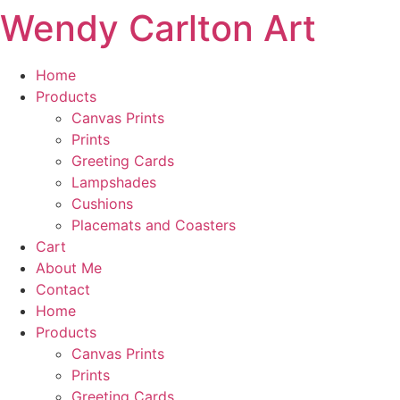
Wendy Carlton Art
Skip
to
content
Home
Products
Canvas Prints
Prints
Greeting Cards
Lampshades
Cushions
Placemats and Coasters
Cart
About Me
Contact
Home
Products
Canvas Prints
Prints
Greeting Cards