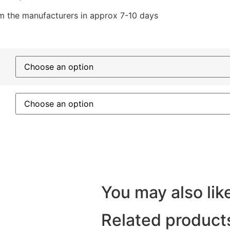
rom the manufacturers in approx 7-10 days
You may also like
Related product