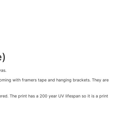
e)
vas.
 coming with framers tape and hanging brackets. They are
ed. The print has a 200 year UV lifespan so it is a print