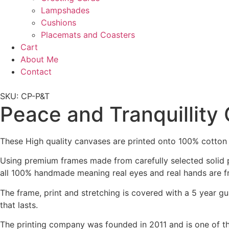
Lampshades
Cushions
Placemats and Coasters
Cart
About Me
Contact
SKU: CP-P&T
Peace and Tranquillity
These High quality canvases are printed onto 100% cotton
Using premium frames made from carefully selected solid p
all 100% handmade meaning real eyes and real hands are f
The frame, print and stretching is covered with a 5 year gu
that lasts.
The printing company was founded in 2011 and is one of t