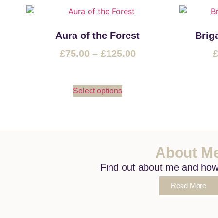
Aura of the Forest
Brig
£
75.00
–
£
125.00
£
Select options
About M
Find out about me and how I
Read More