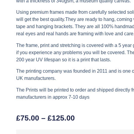
with a thickness of 340gsm, a museum quality canvas.
Using premium frames made from carefully selected soli
will get the best quality.They are ready to hang, coming
tape and hanging brackets. They are all 100% handma
real eyes and real hands are framing with love and care
The frame, print and stretching is covered with a 5 year
if you experience any problems you will be covered. The
200 year UV lifespan so it is a print that lasts.
The printing company was founded in 2011 and is one of
UK manufacturers.
The Prints will be printed to order and shipped directly 
manufacturers in approx 7-10 days
£
75.00
–
£
125.00