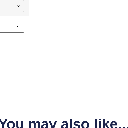
You may also like..