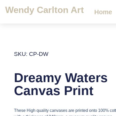
Wendy Carlton Art
Home
SKU: CP-DW
Dreamy Waters
Canvas Print
These High quality canvases are printed onto 100% cot