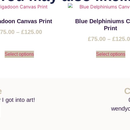
adoon Canvas Print
Blue Delphiniums 
Print
75.00
–
£
125.00
£
75.00
–
£
125.
Select options
Select options
e
C
 got into art!
wendyc