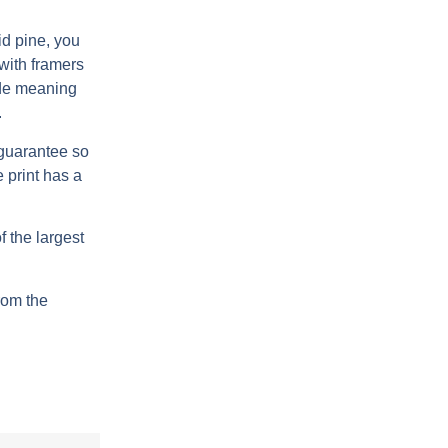
d pine, you
 with framers
de meaning
.
 guarantee so
 print has a
 the largest
from the