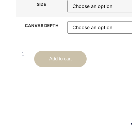
SIZE
CANVAS DEPTH
Add to cart