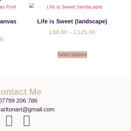
Canvas
Life is Sweet (landscape)
£
80.00
–
£
125.00
00
Select options
ontact Me
07799 206 786
arltonart@gmail.com