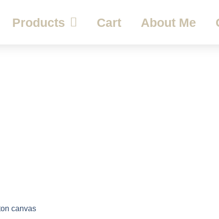
Products
Cart
About Me
ton canvas