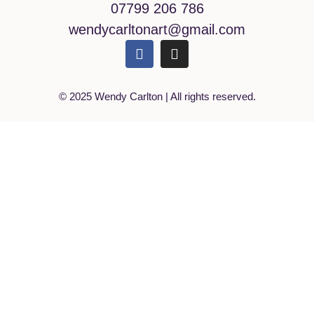
07799 206 786
wendycarltonart@gmail.com
© 2025 Wendy Carlton | All rights reserved.