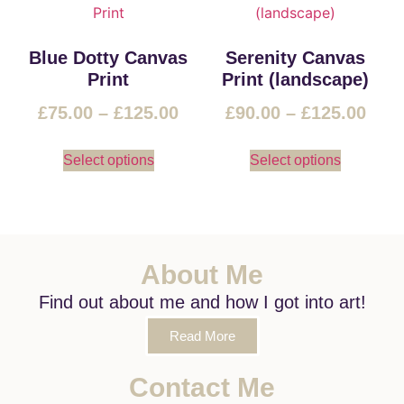
Blue Dotty Canvas
Serenity Canvas
Print
Print (landscape)
£
75.00
–
£
125.00
£
90.00
–
£
125.00
Select options
Select options
About Me
Find out about me and how I got into art!
Read More
Contact Me