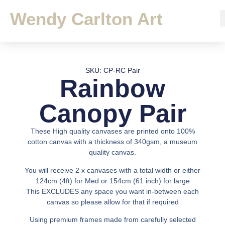
Wendy Carlton Art
SKU: CP-RC Pair
Rainbow
Canopy Pair
These High quality canvases are printed onto 100%
cotton canvas with a thickness of 340gsm, a museum
quality canvas.
You will receive 2 x canvases with a total width or either
124cm (4ft) for Med or 154cm (61 inch) for large
This EXCLUDES any space you want in-between each
canvas so please allow for that if required
Using premium frames made from carefully selected