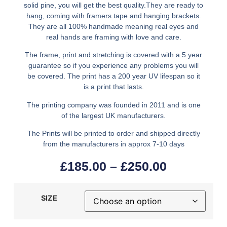
solid pine, you will get the best quality.They are ready to
hang, coming with framers tape and hanging brackets.
They are all 100% handmade meaning real eyes and
real hands are framing with love and care.
The frame, print and stretching is covered with a 5 year
guarantee so if you experience any problems you will
be covered. The print has a 200 year UV lifespan so it
is a print that lasts.
The printing company was founded in 2011 and is one
of the largest UK manufacturers.
The Prints will be printed to order and shipped directly
from the manufacturers in approx 7-10 days
£
185.00
–
£
250.00
SIZE