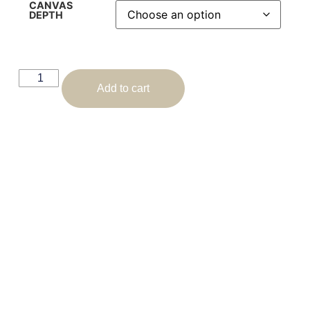
CANVAS
DEPTH
Add to cart