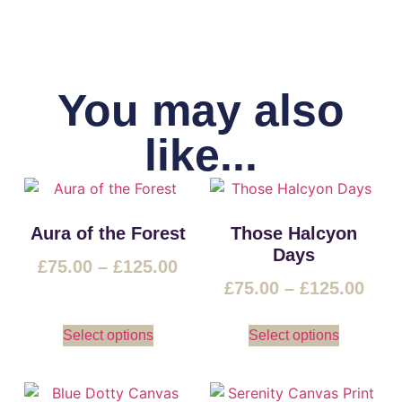
You may also
like...
Aura of the Forest
Those Halcyon
Days
£
75.00
–
£
125.00
£
75.00
–
£
125.00
Select options
Select options