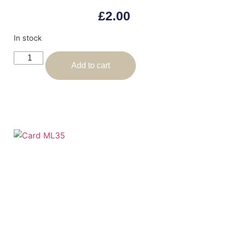
£
2.00
In stock
Add to cart