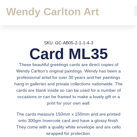
Wendy Carlton Art
SKU: GC-AB05-2-1-1-4-3
Card ML35
These beautiful greetings cards are direct copies of
Wendy Carlton’s original paintings. Wendy has been a
professional artist for over 30 years and her paintings
hang in galleries and private collections nationwide. The
cards are blank inside so can be used for a number of
occasions or can be framed to make a lovely gift or a
print for your own wall.
The cards measure 150mm x 150mm and are printed
onto 300gm Invercote card and have a glossy finish.
They come with a quality white envelope and are cello
wrapped for protection.