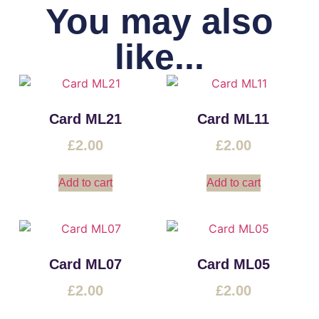
You may also
like...
Card ML21
Card ML11
£
2.00
£
2.00
Add to cart
Add to cart
Card ML07
Card ML05
£
2.00
£
2.00