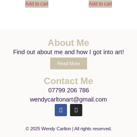
Add to cart
Add to cart
About Me
Find out about me and how I got into art!
Read More
Contact Me
07799 206 786
wendycarltonart@gmail.com
© 2025 Wendy Carlton | All rights reserved.