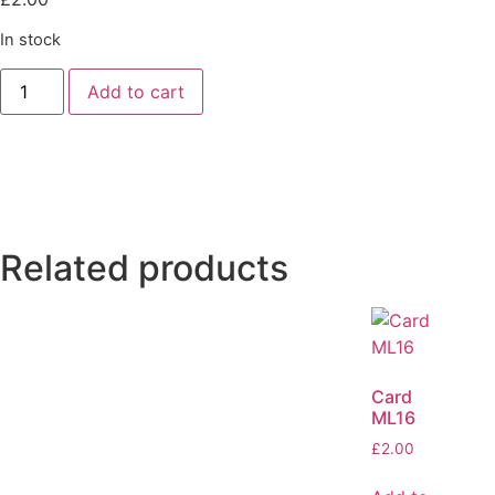
In stock
Add to cart
Related products
Card
ML16
£
2.00