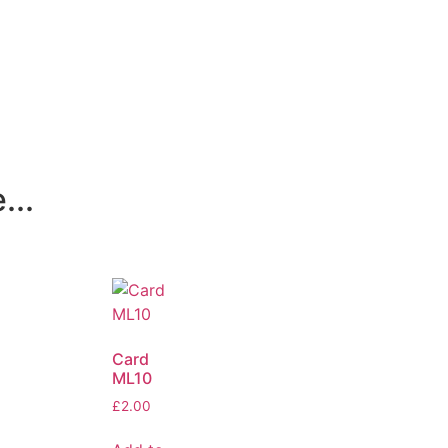
...
Card
ML10
£
2.00