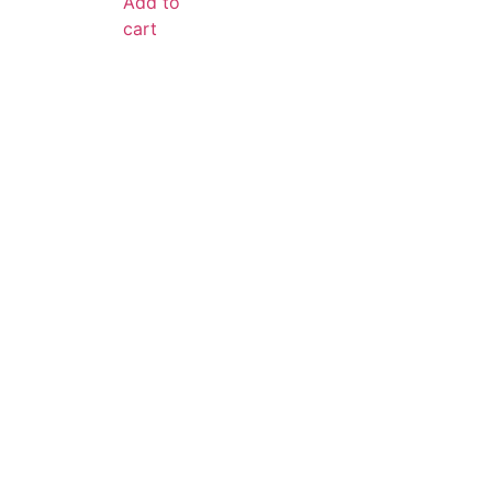
Add to
cart