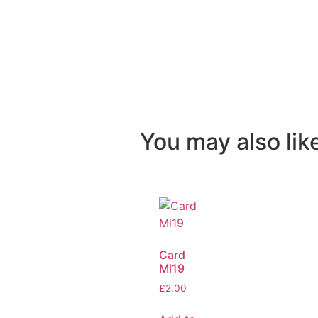
You may also like
Card
Ml19
£
2.00