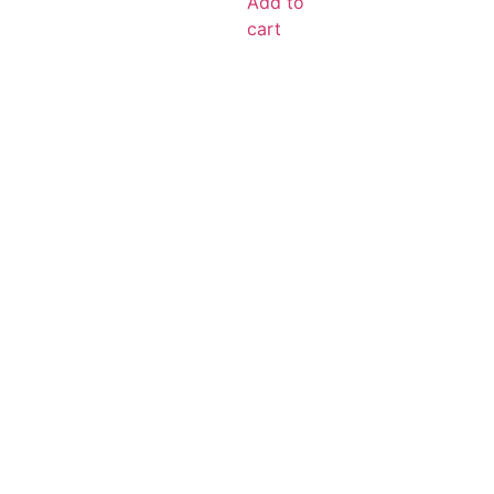
Add to
cart