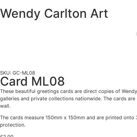
Wendy Carlton Art
SKU: GC-ML08
Card ML08
These beautiful greetings cards are direct copies of Wendy 
galleries and private collections nationwide. The cards ar
wall.
The cards measure 150mm x 150mm and are printed onto 30
protection.
£
2.00