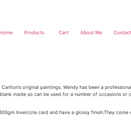
Home
Products
Cart
About Me
Contac
Carlton’s original paintings. Wendy has been a professional
e blank inside so can be used for a number of occasions or 
0gm Invercote card and have a glossy finish.They come wi