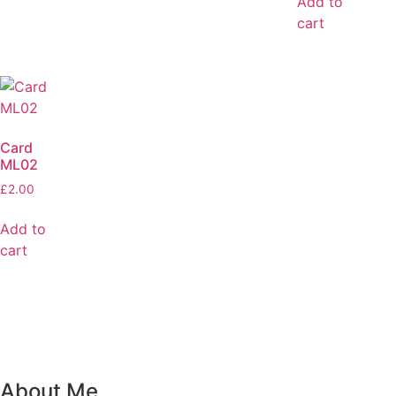
Add to
cart
Card
ML02
£
2.00
Add to
cart
About Me