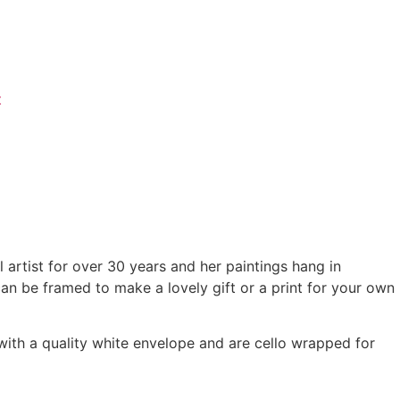
t
 artist for over 30 years and her paintings hang in
can be framed to make a lovely gift or a print for your own
th a quality white envelope and are cello wrapped for