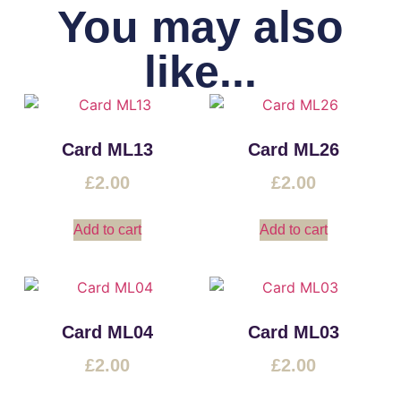
You may also
like...
Card ML13
Card ML26
£
2.00
£
2.00
Add to cart
Add to cart
Card ML04
Card ML03
£
2.00
£
2.00