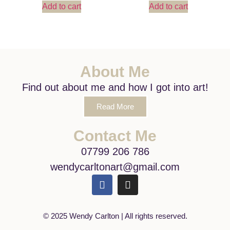
Add to cart
Add to cart
About Me
Find out about me and how I got into art!
Read More
Contact Me
07799 206 786
wendycarltonart@gmail.com
© 2025 Wendy Carlton | All rights reserved.