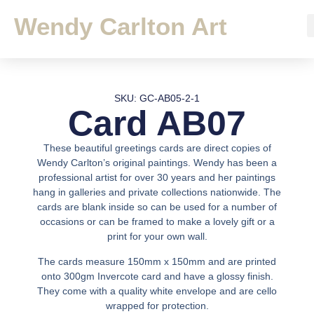
Wendy Carlton Art
SKU: GC-AB05-2-1
Card AB07
These beautiful greetings cards are direct copies of
Wendy Carlton’s original paintings. Wendy has been a
professional artist for over 30 years and her paintings
hang in galleries and private collections nationwide. The
cards are blank inside so can be used for a number of
occasions or can be framed to make a lovely gift or a
print for your own wall.
The cards measure 150mm x 150mm and are printed
onto 300gm Invercote card and have a glossy finish.
They come with a quality white envelope and are cello
wrapped for protection.