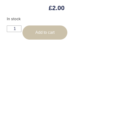
£
2.00
In stock
Add to cart