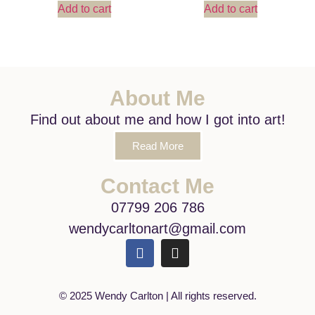
Add to cart
Add to cart
About Me
Find out about me and how I got into art!
Read More
Contact Me
07799 206 786
wendycarltonart@gmail.com
© 2025 Wendy Carlton | All rights reserved.