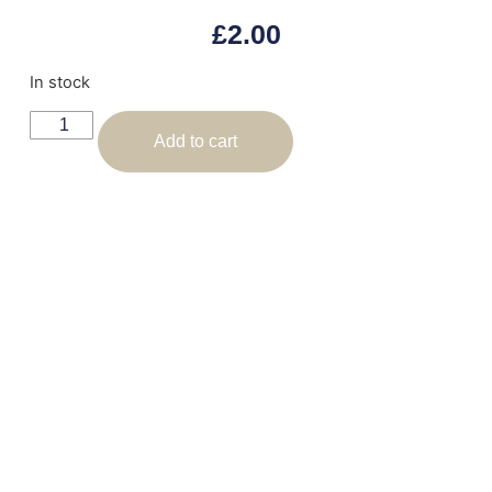
£
2.00
In stock
Add to cart