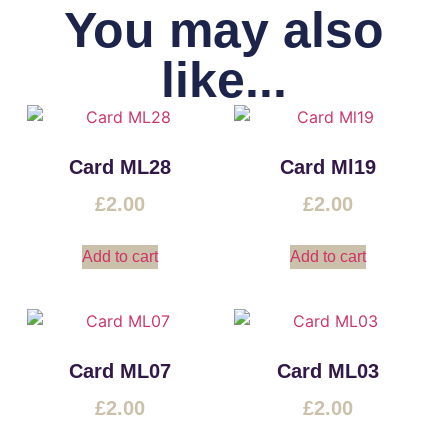
You may also
like...
Card ML28
Card Ml19
£
2.00
£
2.00
Add to cart
Add to cart
Card ML07
Card ML03
£
2.00
£
2.00