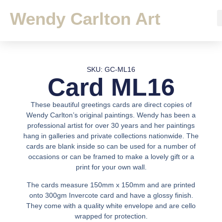
Wendy Carlton Art
SKU: GC-ML16
Card ML16
These beautiful greetings cards are direct copies of
Wendy Carlton’s original paintings. Wendy has been a
professional artist for over 30 years and her paintings
hang in galleries and private collections nationwide. The
cards are blank inside so can be used for a number of
occasions or can be framed to make a lovely gift or a
print for your own wall.
The cards measure 150mm x 150mm and are printed
onto 300gm Invercote card and have a glossy finish.
They come with a quality white envelope and are cello
wrapped for protection.