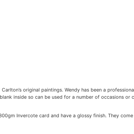
Carlton’s original paintings. Wendy has been a professional
e blank inside so can be used for a number of occasions or 
0gm Invercote card and have a glossy finish. They come w