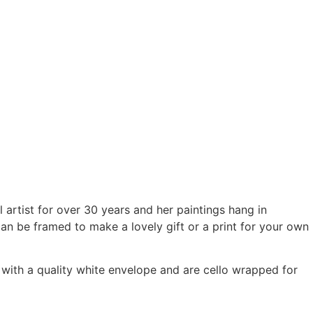
 artist for over 30 years and her paintings hang in
can be framed to make a lovely gift or a print for your own
ith a quality white envelope and are cello wrapped for