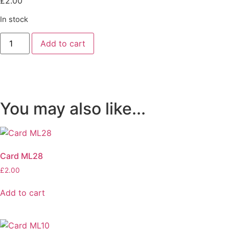
£
2.00
In stock
Card
Add to cart
AB01
quantity
You may also like...
Card ML28
£
2.00
Add to cart