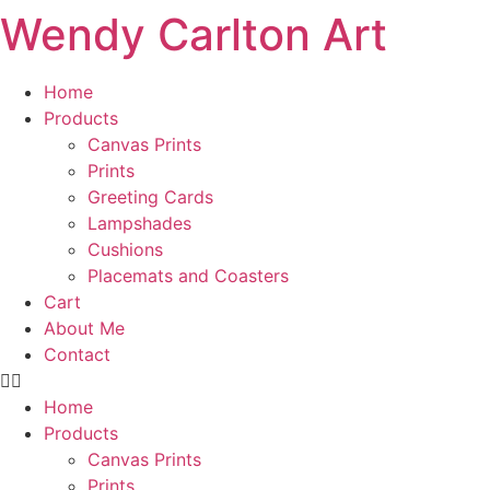
Wendy Carlton Art
Skip
to
content
Home
Products
Canvas Prints
Prints
Greeting Cards
Lampshades
Cushions
Placemats and Coasters
Cart
About Me
Contact
Home
Products
Canvas Prints
Prints