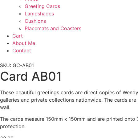
Greeting Cards
Lampshades
Cushions
Placemats and Coasters
Cart
About Me
Contact
SKU: GC-AB01
Card AB01
These beautiful greetings cards are direct copies of Wendy 
galleries and private collections nationwide. The cards ar
wall.
The cards measure 150mm x 150mm and are printed onto 30
protection.