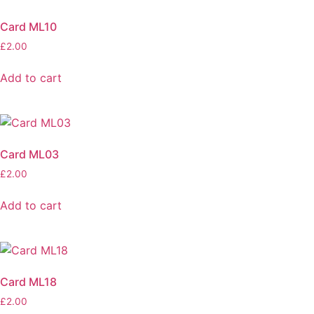
Card ML10
£
2.00
Add to cart
Card ML03
£
2.00
Add to cart
Card ML18
£
2.00