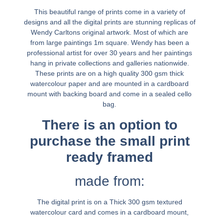
This beautiful range of prints come in a variety of
designs and all the digital prints are stunning replicas of
Wendy Carltons original artwork. Most of which are
from large paintings 1m square. Wendy has been a
professional artist for over 30 years and her paintings
hang in private collections and galleries nationwide.
These prints are on a high quality 300 gsm thick
watercolour paper and are mounted in a cardboard
mount with backing board and come in a sealed cello
bag.
There is an option to
purchase the small print
ready framed
made from:
The digital print is on a Thick 300 gsm textured
watercolour card and comes in a cardboard mount,