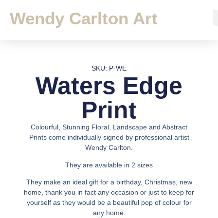
Wendy Carlton Art
SKU: P-WE
Waters Edge
Print
Colourful, Stunning Floral, Landscape and Abstract
Prints come individually signed by professional artist
Wendy Carlton.
They are available in 2 sizes
They make an ideal gift for a birthday, Christmas, new
home, thank you in fact any occasion or just to keep for
yourself as they would be a beautiful pop of colour for
any home.