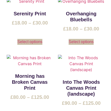
Serenity Print
Overhanging
Bluebells
£
18.00
–
£
30.00
£
18.00
–
£
30.00
Select options
Select options
Morning has
Broken Canvas
Into The Woods
Print
Canvas Print
(landscape)
£
80.00
–
£
125.00
£
90.00
–
£
125.00