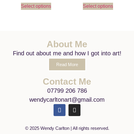
Select options
Select options
About Me
Find out about me and how I got into art!
Read More
Contact Me
07799 206 786
wendycarltonart@gmail.com
© 2025 Wendy Carlton | All rights reserved.