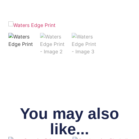
You may also
like...