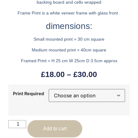
backing board and cello wrapped
Frame Print is a white veneer frame with glass front .
dimensions:
Small mounted print = 30 cm square
Medium mounted print = 40cm square
Framed Print = H 25 cm W 25cm D 3.5cm approx
£
18.00
–
£
30.00
Print Required
Add to cart