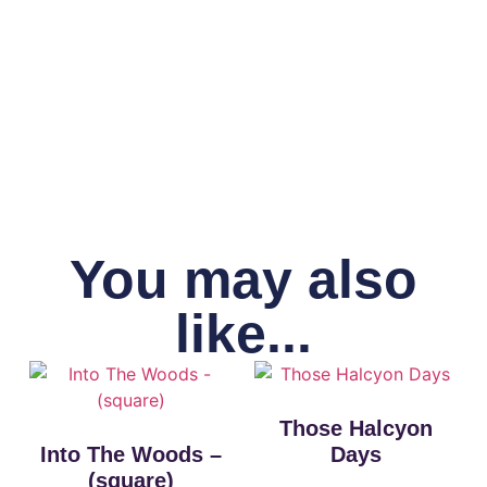
You may also
like...
Those Halcyon
Into The Woods –
Days
(square)