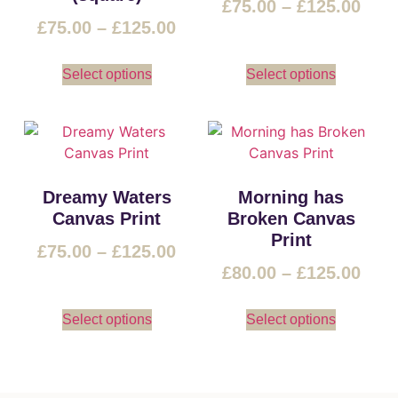
£
75.00
–
£
125.00
£
75.00
–
£
125.00
Select options
Select options
Dreamy Waters
Morning has
Canvas Print
Broken Canvas
Print
£
75.00
–
£
125.00
£
80.00
–
£
125.00
Select options
Select options