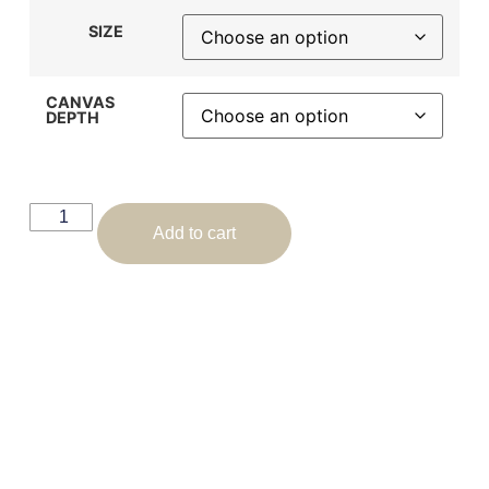
SIZE
CANVAS
DEPTH
Add to cart