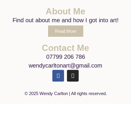
About Me
Find out about me and how I got into art!
Read More
Contact Me
07799 206 786
wendycarltonart@gmail.com
© 2025 Wendy Carlton | All rights reserved.