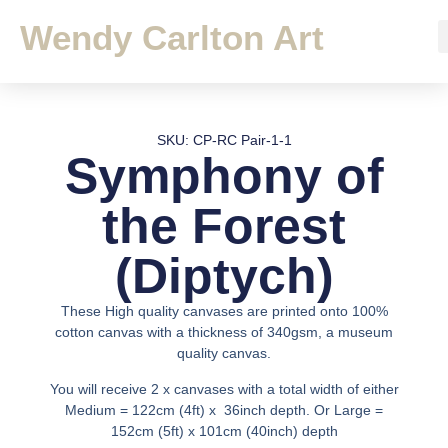
Wendy Carlton Art
SKU: CP-RC Pair-1-1
Symphony of
the Forest
(Diptych)
These High quality canvases are printed onto 100%
cotton canvas with a thickness of 340gsm, a museum
quality canvas.
You will receive 2 x canvases with a total width of either
Medium = 122cm (4ft) x 36inch depth. Or Large =
152cm (5ft) x 101cm (40inch) depth