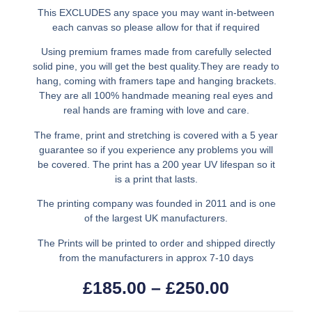
This EXCLUDES any space you may want in-between
each canvas so please allow for that if required
Using premium frames made from carefully selected
solid pine, you will get the best quality.They are ready to
hang, coming with framers tape and hanging brackets.
They are all 100% handmade meaning real eyes and
real hands are framing with love and care.
The frame, print and stretching is covered with a 5 year
guarantee so if you experience any problems you will
be covered. The print has a 200 year UV lifespan so it
is a print that lasts.
The printing company was founded in 2011 and is one
of the largest UK manufacturers.
The Prints will be printed to order and shipped directly
from the manufacturers in approx 7-10 days
£
185.00
–
£
250.00