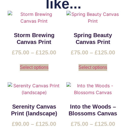
like...
Storm Brewing
Spring Beauty
Canvas Print
Canvas Print
£
75.00
–
£
125.00
£
75.00
–
£
125.00
Select options
Select options
Serenity Canvas
Into the Woods –
Print (landscape)
Blossoms Canvas
£
90.00
–
£
125.00
£
75.00
–
£
125.00