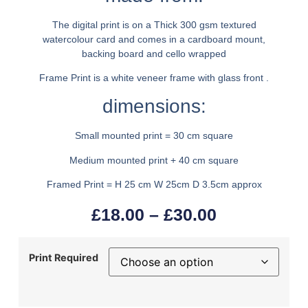
The digital print is on a Thick 300 gsm textured
watercolour card and comes in a cardboard mount,
backing board and cello wrapped
Frame Print is a white veneer frame with glass front .
dimensions:
Small mounted print = 30 cm square
Medium mounted print + 40 cm square
Framed Print = H 25 cm W 25cm D 3.5cm approx
£
18.00
–
£
30.00
Print Required