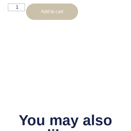
Add to cart
You may also