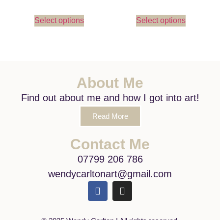
Select options
Select options
About Me
Find out about me and how I got into art!
Read More
Contact Me
07799 206 786
wendycarltonart@gmail.com