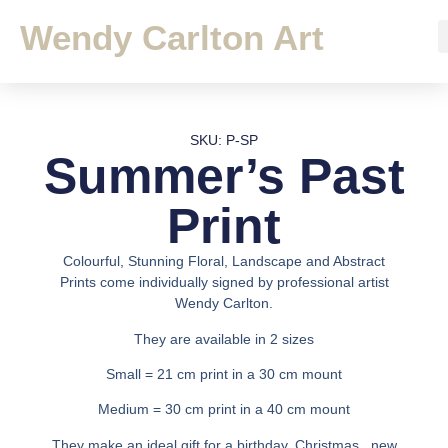
Wendy Carlton Art
SKU: P-SP
Summer’s Past
Print
Colourful, Stunning Floral, Landscape and Abstract
Prints come individually signed by professional artist
Wendy Carlton.
They are available in 2 sizes
Small = 21 cm print in a 30 cm mount
Medium = 30 cm print in a 40 cm mount
They make an ideal gift for a birthday, Christmas , new