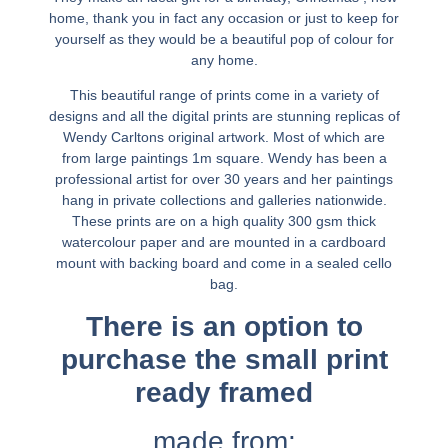
home, thank you in fact any occasion or just to keep for
yourself as they would be a beautiful pop of colour for
any home.
This beautiful range of prints come in a variety of
designs and all the digital prints are stunning replicas of
Wendy Carltons original artwork. Most of which are
from large paintings 1m square. Wendy has been a
professional artist for over 30 years and her paintings
hang in private collections and galleries nationwide.
These prints are on a high quality 300 gsm thick
watercolour paper and are mounted in a cardboard
mount with backing board and come in a sealed cello
bag.
There is an option to
purchase the small print
ready framed
made from: