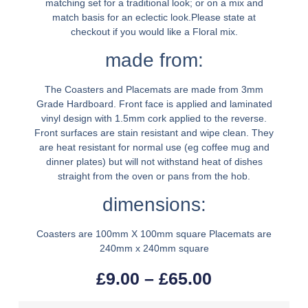
matching set for a traditional look; or on a mix and
match basis for an eclectic look.Please state at
checkout if you would like a Floral mix.
made from:
The Coasters and Placemats are made from 3mm
Grade Hardboard. Front face is applied and laminated
vinyl design with 1.5mm cork applied to the reverse.
Front surfaces are stain resistant and wipe clean. They
are heat resistant for normal use (eg coffee mug and
dinner plates) but will not withstand heat of dishes
straight from the oven or pans from the hob.
dimensions:
Coasters are 100mm X 100mm square Placemats are
240mm x 240mm square
£
9.00
–
£
65.00