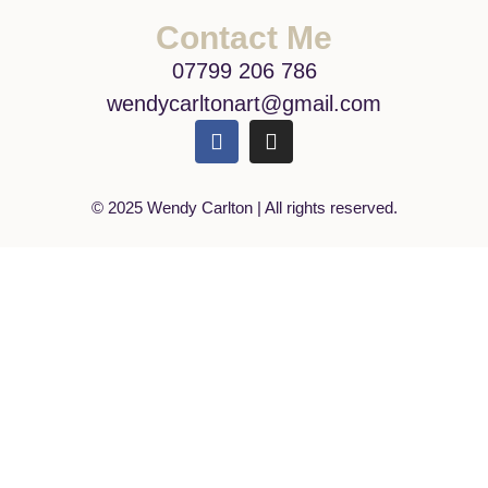
Contact Me
07799 206 786
wendycarltonart@gmail.com
© 2025 Wendy Carlton | All rights reserved.