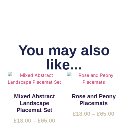
You may also
like...
Mixed Abstract
Rose and Peony
Landscape
Placemats
Placemat Set
£
18.00
–
£
65.00
£
18.00
–
£
65.00