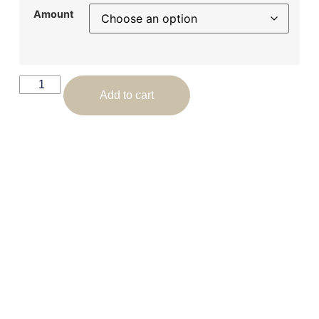
Amount
Add to cart