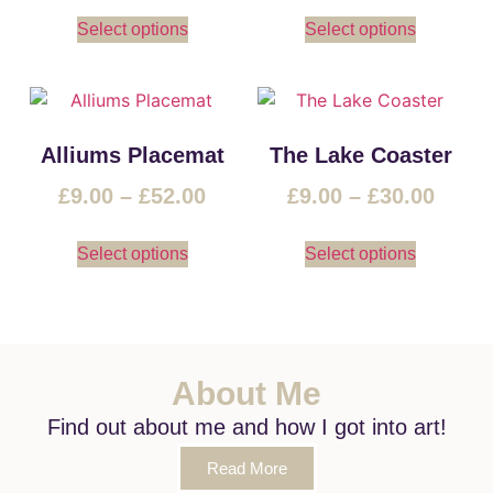
Select options
Select options
Alliums Placemat
The Lake Coaster
£
9.00
–
£
52.00
£
9.00
–
£
30.00
Select options
Select options
About Me
Find out about me and how I got into art!
Read More