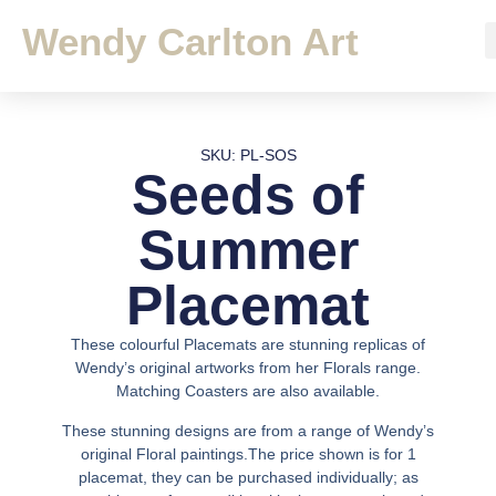
Wendy Carlton Art
SKU: PL-SOS
Seeds of
Summer
Placemat
These colourful Placemats are stunning replicas of
Wendy’s original artworks from her Florals range.
Matching Coasters are also available.
These stunning designs are from a range of Wendy’s
original Floral paintings.The price shown is for 1
placemat, they can be purchased individually; as