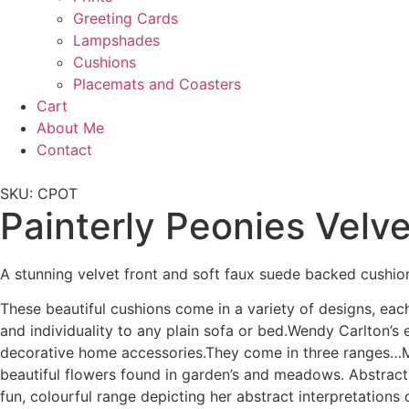
Greeting Cards
Lampshades
Cushions
Placemats and Coasters
Cart
About Me
Contact
SKU: CPOT
Painterly Peonies Velv
A stunning velvet front and soft faux suede backed cushio
These beautiful cushions come in a variety of designs, eac
and individuality to any plain sofa or bed.Wendy Carlton’s
decorative home accessories.They come in three ranges…Me
beautiful flowers found in garden’s and meadows. Abstract
fun, colourful range depicting her abstract interpretations 