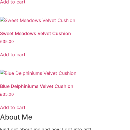
Add to cart
Sweet Meadows Velvet Cushion
£
35.00
Add to cart
Blue Delphiniums Velvet Cushion
£
35.00
Add to cart
About Me
Find out about me and how I got into art!