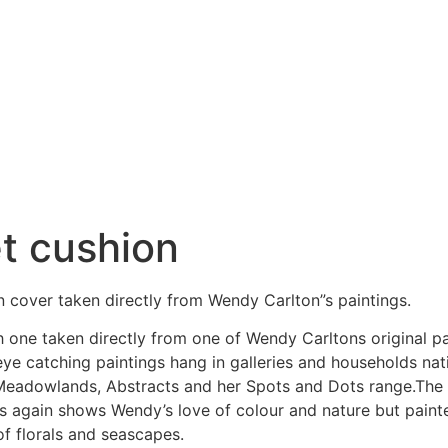
et cushion
n cover taken directly from Wendy Carlton”s paintings.
h one taken directly from one of Wendy Carltons original pa
 eye catching paintings hang in galleries and households n
adowlands, Abstracts and her Spots and Dots range.The Mea
s again shows Wendy’s love of colour and nature but painte
of florals and seascapes.