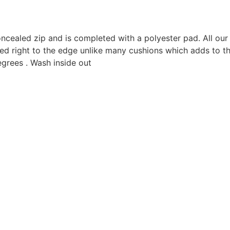
oncealed zip and is completed with a polyester pad. All o
ted right to the edge unlike many cushions which adds to th
grees . Wash inside out