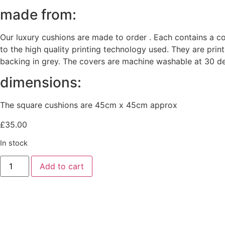
made from:
Our luxury cushions are made to order . Each contains a c
to the high quality printing technology used. They are prin
backing in grey. The covers are machine washable at 30 de
dimensions:
The square cushions are 45cm x 45cm approx
£
35.00
In stock
Painterly
Add to cart
Peonies
Velvet
cushion
quantity