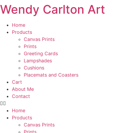
Wendy Carlton Art
Skip
to
content
Home
Products
Canvas Prints
Prints
Greeting Cards
Lampshades
Cushions
Placemats and Coasters
Cart
About Me
Contact
Home
Products
Canvas Prints
Prints