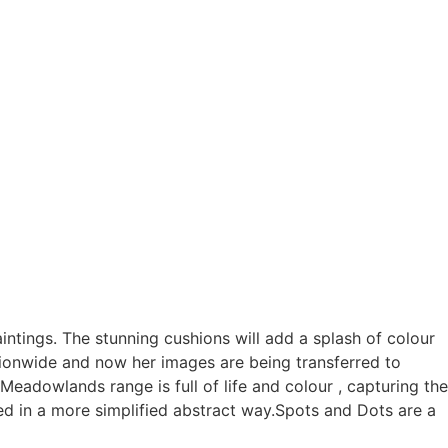
intings. The stunning cushions will add a splash of colour
ationwide and now her images are being transferred to
dowlands range is full of life and colour , capturing the
d in a more simplified abstract way.Spots and Dots are a