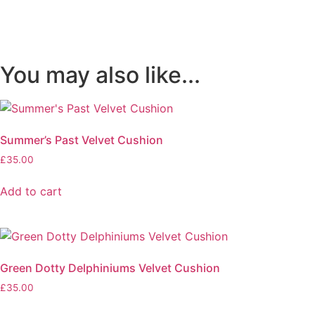
You may also like...
Summer’s Past Velvet Cushion
£
35.00
Add to cart
Green Dotty Delphiniums Velvet Cushion
£
35.00