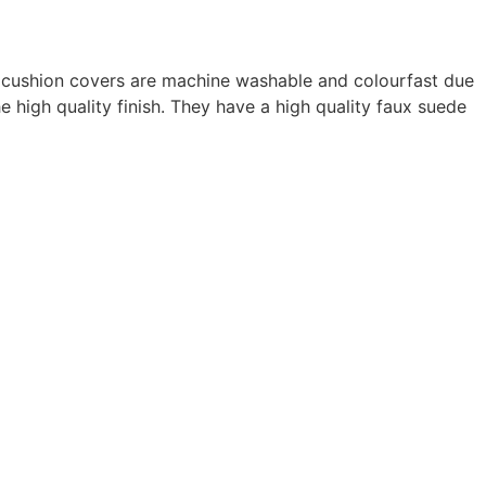
ur cushion covers are machine washable and colourfast due
e high quality finish. They have a high quality faux suede