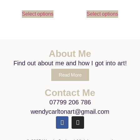
Select options
Select options
About Me
Find out about me and how I got into art!
Read More
Contact Me
07799 206 786
wendycarltonart@gmail.com