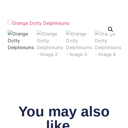
You may also
like...