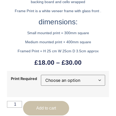
backing board and cello wrapped
Frame Print is a white veneer frame with glass front .
dimensions:
Small mounted print = 300mm square
Medium mounted print + 400mm square
Framed Print = H 25 cm W 25cm D 3.5cm approx
£
18.00
–
£
30.00
Print Required
Add to cart