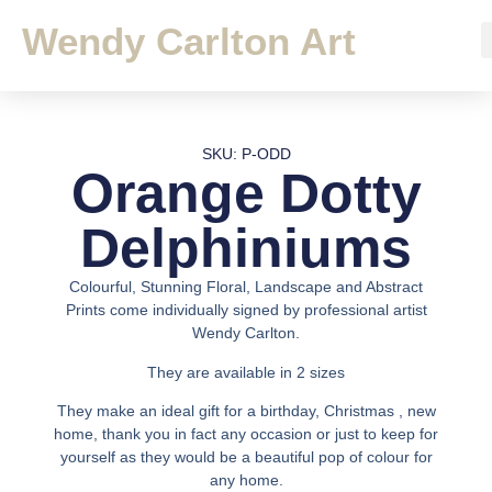
Wendy Carlton Art
SKU: P-ODD
Orange Dotty
Delphiniums
Colourful, Stunning Floral, Landscape and Abstract
Prints come individually signed by professional artist
Wendy Carlton.
They are available in 2 sizes
They make an ideal gift for a birthday, Christmas , new
home, thank you in fact any occasion or just to keep for
yourself as they would be a beautiful pop of colour for
any home.