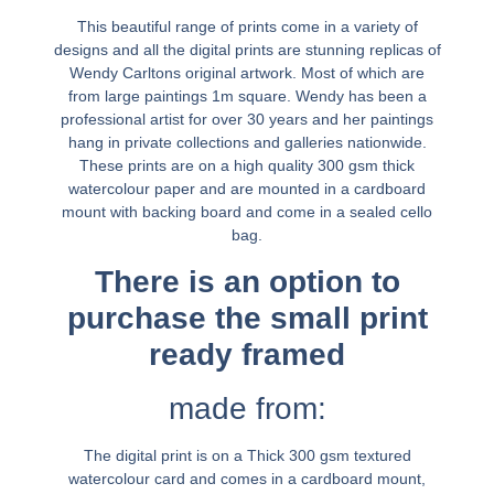
This beautiful range of prints come in a variety of
designs and all the digital prints are stunning replicas of
Wendy Carltons original artwork. Most of which are
from large paintings 1m square. Wendy has been a
professional artist for over 30 years and her paintings
hang in private collections and galleries nationwide.
These prints are on a high quality 300 gsm thick
watercolour paper and are mounted in a cardboard
mount with backing board and come in a sealed cello
bag.
There is an option to
purchase the small print
ready framed
made from:
The digital print is on a Thick 300 gsm textured
watercolour card and comes in a cardboard mount,