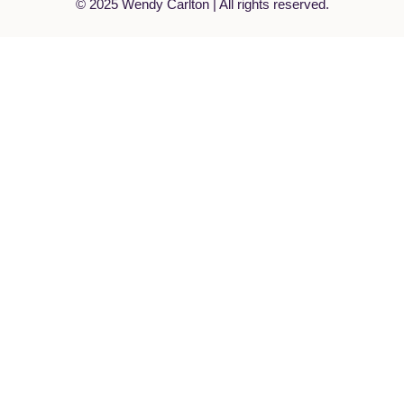
© 2025 Wendy Carlton | All rights reserved.