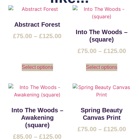
Abstract Forest
Into The Woods –
£
75.00
–
£
125.00
(square)
£
75.00
–
£
125.00
Select options
Select options
Into The Woods –
Spring Beauty
Awakening
Canvas Print
(square)
£
75.00
–
£
125.00
£
85.00
–
£
125.00