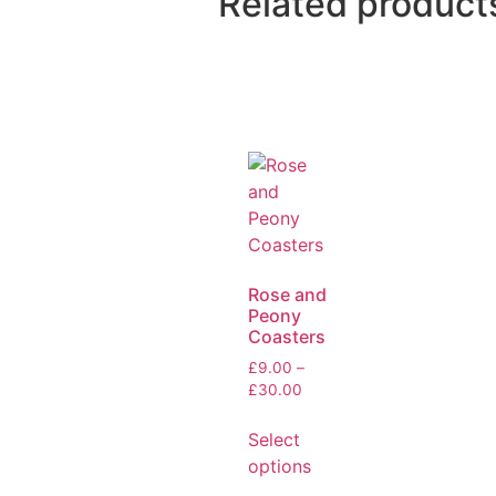
Related product
Rose and
Peony
Coasters
£
9.00
–
£
30.00
Select
options