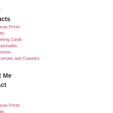
e
ucts
vas Prints
nts
eting Cards
mpshades
hions
cemats and Coasters
t Me
ct
vas Prints
nts