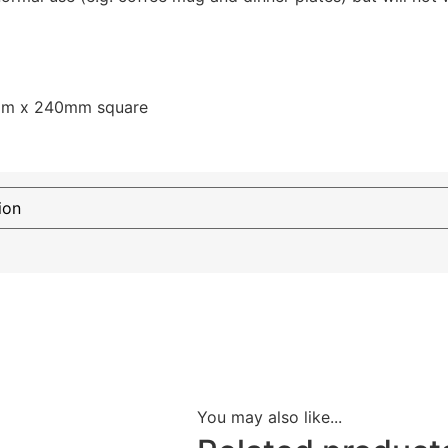
mm x 240mm square
You may also like...