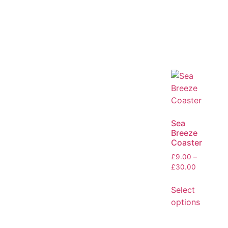
Sea
Breeze
Coaster
£
9.00
–
£
30.00
Select
options