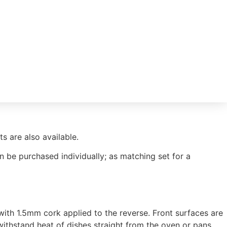
s are also available.
n be purchased individually; as matching set for a
th 1.5mm cork applied to the reverse. Front surfaces are
 withstand heat of dishes straight from the oven or pans