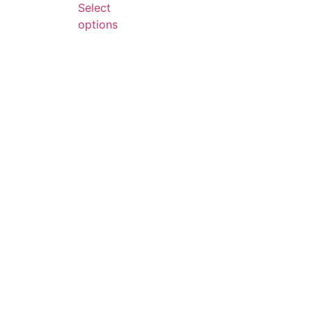
Select
options