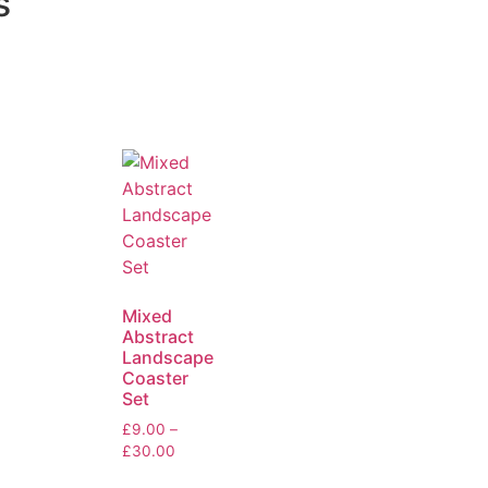
s
Mixed
Abstract
Landscape
Coaster
Set
£
9.00
–
£
30.00