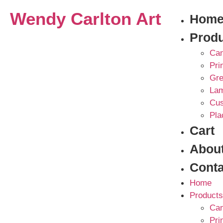
Wendy Carlton Art
Hom
Prod
Can
Pri
Gre
La
Cus
Pla
Cart
Abou
Conta
Home
Products
Can
Pri