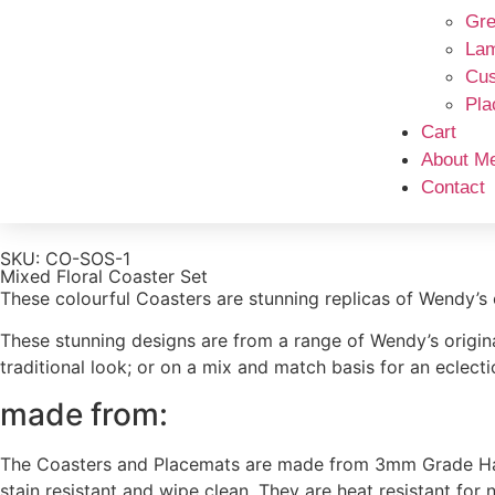
Gre
La
Cus
Pla
Cart
About M
Contact
SKU: CO-SOS-1
Mixed Floral Coaster Set
These colourful Coasters are stunning replicas of Wendy’s 
These stunning designs are from a range of Wendy’s original
traditional look; or on a mix and match basis for an eclecti
made from:
The Coasters and Placemats are made from 3mm Grade Hardb
stain resistant and wipe clean. They are heat resistant for