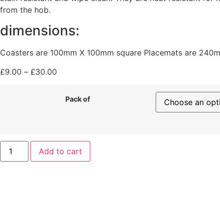
from the hob.
dimensions:
Coasters are 100mm X 100mm square Placemats are 240
£
9.00
–
£
30.00
Pack of
Add to cart