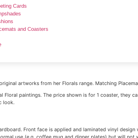
eting Cards
mpshades
hions
cemats and Coasters
e
original artworks from her Florals range. Matching Placemat
 Floral paintings. The price shown is for 1 coaster, they ca
c look.
oard. Front face is applied and laminated vinyl design wi
 normal use (e.g. coffee mug and dinner plates) but will not