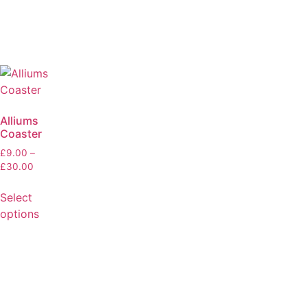
Alliums
Coaster
£
9.00
–
£
30.00
Select
options