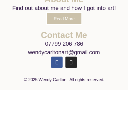
Find out about me and how I got into art!
Read More
Contact Me
07799 206 786
wendycarltonart@gmail.com
© 2025 Wendy Carlton | All rights reserved.