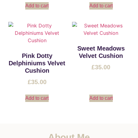
Add to cart
Add to cart
Sweet Meadows
Pink Dotty
Velvet Cushion
Delphiniums Velvet
£
35.00
Cushion
£
35.00
Add to cart
Add to cart
About Me