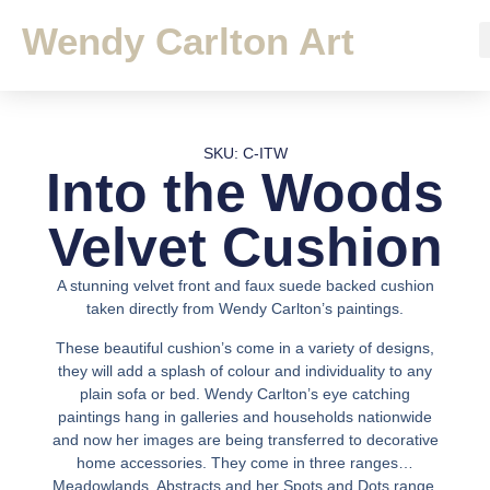
Wendy Carlton Art
SKU: C-ITW
Into the Woods
Velvet Cushion
A stunning velvet front and faux suede backed cushion
taken directly from Wendy Carlton’s paintings.
These beautiful cushion’s come in a variety of designs,
they will add a splash of colour and individuality to any
plain sofa or bed. Wendy Carlton’s eye catching
paintings hang in galleries and households nationwide
and now her images are being transferred to decorative
home accessories. They come in three ranges…
Meadowlands, Abstracts and her Spots and Dots range.