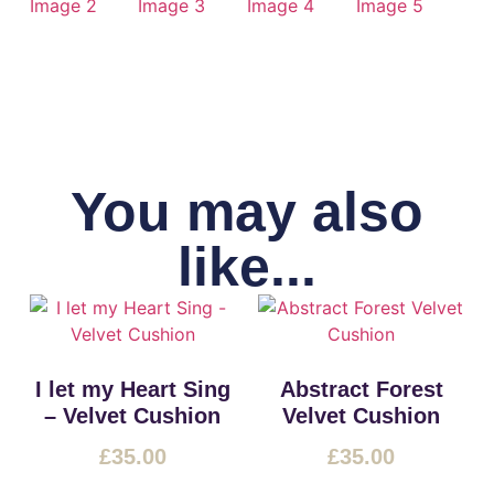
You may also
like...
I let my Heart Sing
Abstract Forest
– Velvet Cushion
Velvet Cushion
£
35.00
£
35.00