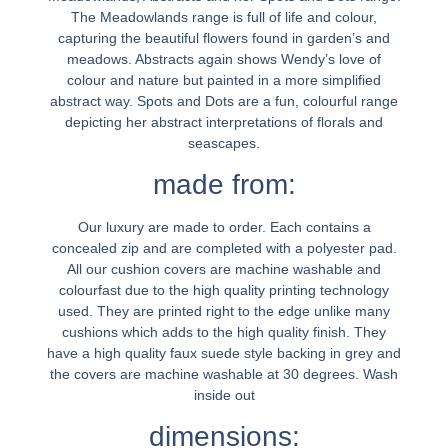
The Meadowlands range is full of life and colour,
capturing the beautiful flowers found in garden’s and
meadows. Abstracts again shows Wendy’s love of
colour and nature but painted in a more simplified
abstract way. Spots and Dots are a fun, colourful range
depicting her abstract interpretations of florals and
seascapes.
made from:
Our luxury are made to order. Each contains a
concealed zip and are completed with a polyester pad.
All our cushion covers are machine washable and
colourfast due to the high quality printing technology
used. They are printed right to the edge unlike many
cushions which adds to the high quality finish. They
have a high quality faux suede style backing in grey and
the covers are machine washable at 30 degrees. Wash
inside out
dimensions: