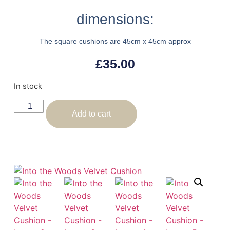
dimensions:
The square cushions are 45cm x 45cm approx
£
35.00
In stock
Add to cart