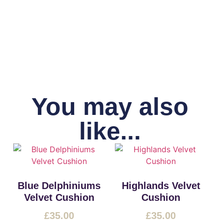
You may also
like...
Blue Delphiniums
Highlands Velvet
Velvet Cushion
Cushion
£
35.00
£
35.00