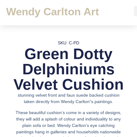
Wendy Carlton Art
SKU: C-PD
Green Dotty
Delphiniums
Velvet Cushion
stunning velvet front and faux suede backed cushion
taken directly from Wendy Carlton”s paintings.
These beautiful cushion’s come in a variety of designs,
they will add a splash of colour and individuality to any
plain sofa or bed. Wendy Carlton’s eye catching
paintings hang in galleries and households nationwide