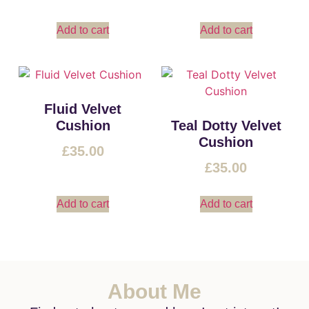
Add to cart
Add to cart
Fluid Velvet
Cushion
Teal Dotty Velvet
Cushion
£
35.00
£
35.00
Add to cart
Add to cart
About Me