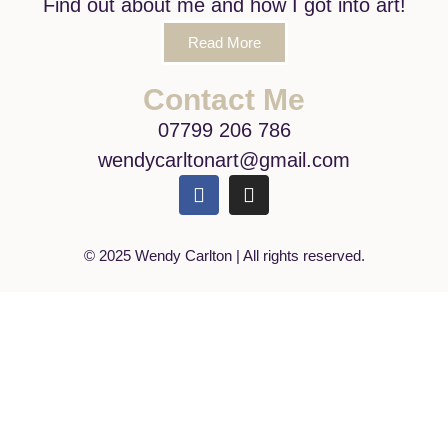
Find out about me and how I got into art!
Read More
Contact Me
07799 206 786
wendycarltonart@gmail.com
© 2025 Wendy Carlton | All rights reserved.