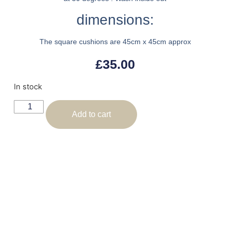
dimensions:
The square cushions are 45cm x 45cm approx
£
35.00
In stock
Add to cart