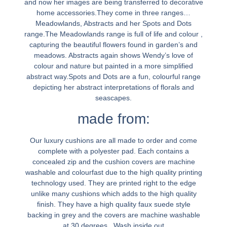
and now her images are being transferred to decorative
home accessories.They come in three ranges…
Meadowlands, Abstracts and her Spots and Dots
range.The Meadowlands range is full of life and colour ,
capturing the beautiful flowers found in garden’s and
meadows. Abstracts again shows Wendy’s love of
colour and nature but painted in a more simplified
abstract way.Spots and Dots are a fun, colourful range
depicting her abstract interpretations of florals and
seascapes.
made from:
Our luxury cushions are all made to order and come
complete with a polyester pad. Each contains a
concealed zip and the cushion covers are machine
washable and colourfast due to the high quality printing
technology used. They are printed right to the edge
unlike many cushions which adds to the high quality
finish. They have a high quality faux suede style
backing in grey and the covers are machine washable
at 30 degrees . Wash inside out