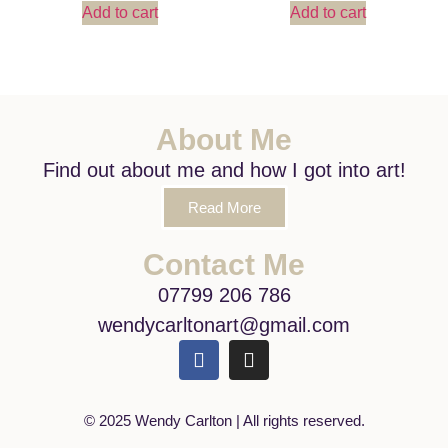
Add to cart
Add to cart
About Me
Find out about me and how I got into art!
Read More
Contact Me
07799 206 786
wendycarltonart@gmail.com
© 2025 Wendy Carlton | All rights reserved.