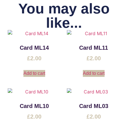
You may also
like...
Card ML14
Card ML11
£
2.00
£
2.00
Add to cart
Add to cart
Card ML10
Card ML03
£
2.00
£
2.00