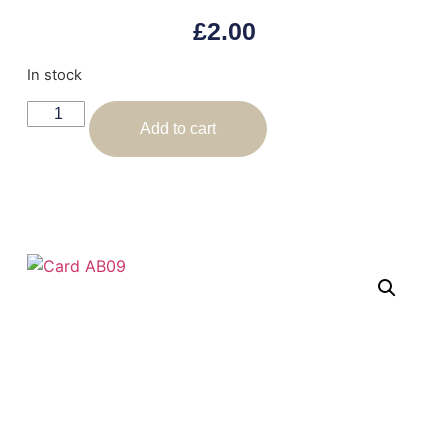
£
2.00
In stock
Add to cart