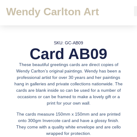
Wendy Carlton Art
SKU: GC-AB09
Card AB09
These beautiful greetings cards are direct copies of
Wendy Carlton’s original paintings. Wendy has been a
professional artist for over 30 years and her paintings
hang in galleries and private collections nationwide. The
cards are blank inside so can be used for a number of
occasions or can be framed to make a lovely gift or a
print for your own wall.
The cards measure 150mm x 150mm and are printed
onto 300gm Invercote card and have a glossy finish.
They come with a quality white envelope and are cello
wrapped for protection.